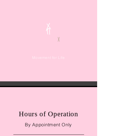
TENOVERALL
X
KMM
ΦΙΛΟΞΕΝΙΑ
Καλοκαίρι 2022 στην Πάρο, Ελλάδα
Movement for Life
Thank You for
Hours of Operation
Your Inquiry
By Appointment Only