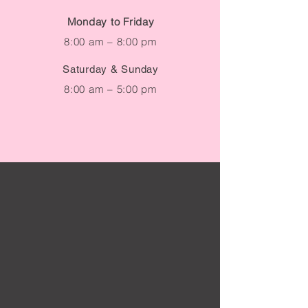
Due to high volume of
Monday to Friday
inquiries, please allow up to
8:00 am – 8:00 pm
48 hours for a response.
Saturday & Sunday
8:00 am – 5:00 pm