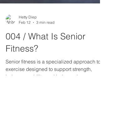
Hetty Diep
Feb 12
3 min read
004 / What Is Senior
Fitness?
Senior fitness is a specialized approach to
exercise designed to support strength,
balance, mobility, and independence as we
age. It’s not about “slowing down”—it’s about
training smarter so the body continues to
function well in everyday life. True senior