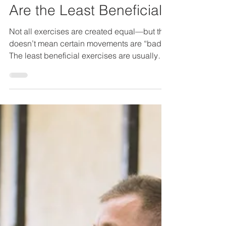
006 / Which Exercises
Are the Least Beneficial?
Not all exercises are created equal—but that
doesn’t mean certain movements are “bad.”
The least beneficial exercises are usually
those that offer little return for the time,
energy, or risk involved, especially when
compared to more functional alternatives.
The key question isn’t “Is this exercise
allowed?” It’s “What am I getting out of this?”
What Makes an Exercise Low Value? An
exercise tends to be less beneficial when it:
Trains only one small muscle in isolation Has
lit