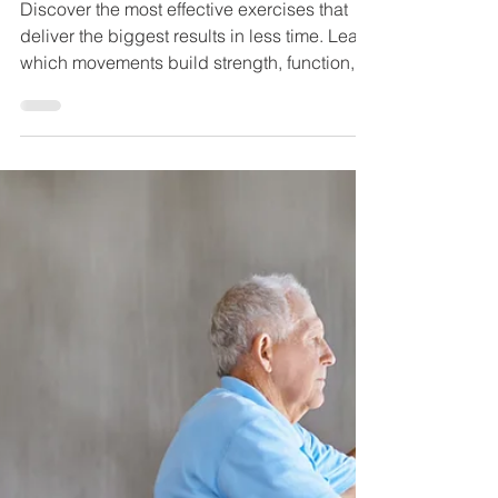
the Most Bang for Your
Buck
Discover the most effective exercises that
deliver the biggest results in less time. Learn
which movements build strength, function,
and longevity.