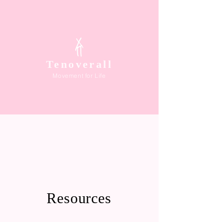
Tenoverall
Movement for Life
Resources