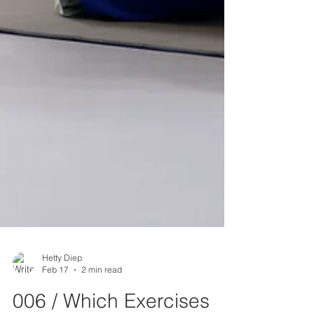
Hetty Diep
Feb 17
2 min read