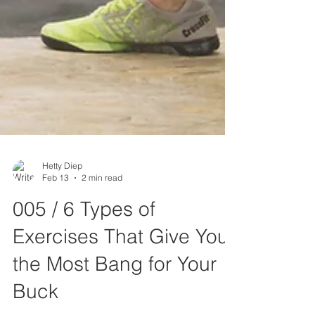
Hetty Diep
Feb 13
2 min read
005 / 6 Types of
Exercises That Give You