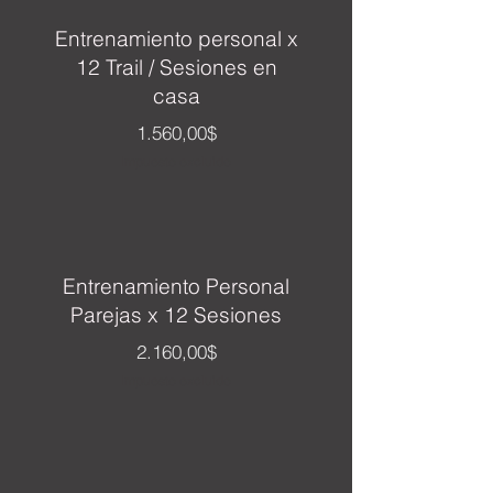
Entrenamiento personal x
12 Trail / Sesiones en
casa
Precio
1.560,00$
Impuesto excluido
Entrenamiento Personal
Parejas x 12 Sesiones
Precio
2.160,00$
Impuesto excluido