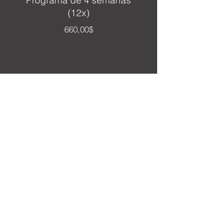
Programa de 4 semanas
(12x)
Precio
660,00$
Impuesto excluido
Personalize My Plan