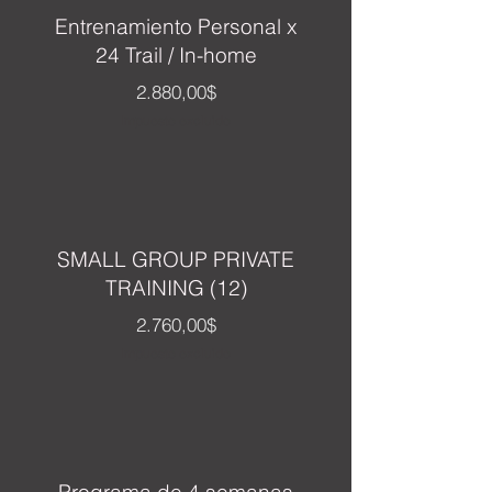
Entrenamiento Personal x
24 Trail / In-home
Precio
2.880,00$
Impuesto excluido
SMALL GROUP PRIVATE
TRAINING (12)
Precio
2.760,00$
Impuesto excluido