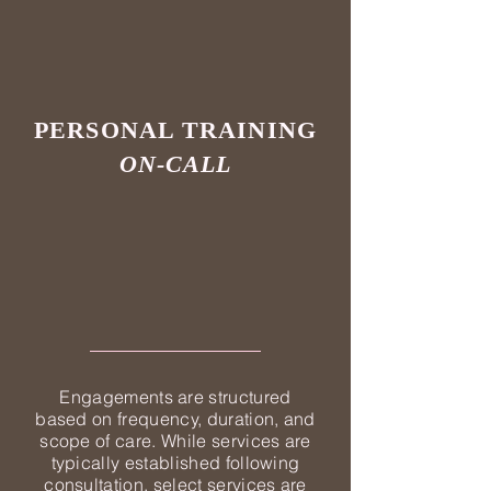
PERSONAL TRAINING
ON-CALL
Engagements are structured
based on frequency, duration, and
scope of care. While services are
typically established following
consultation, select services are