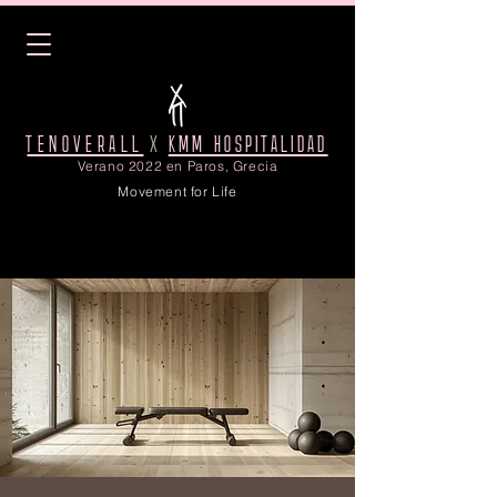
TENOVERALL
X
KMM HOSPITALIDAD
Verano 2022 en Paros, Grecia
Movement for Life