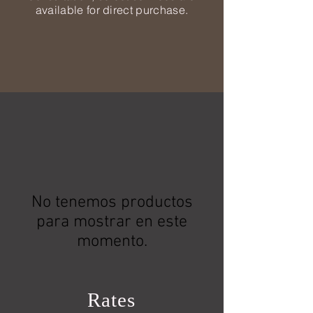
available for direct purchase.
No tenemos productos
para mostrar en este
momento.
Rates