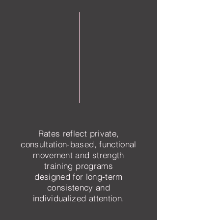
Rates reflect private,
consultation-based, functional
movement and strength
training programs
designed for long-term
consistency and
individualized attention.