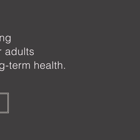
ing
r adults
g-term health.