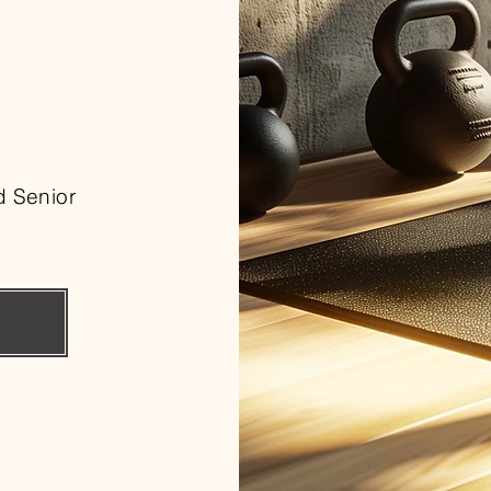
d Senior