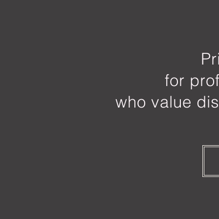
Pr
for pro
who value dis