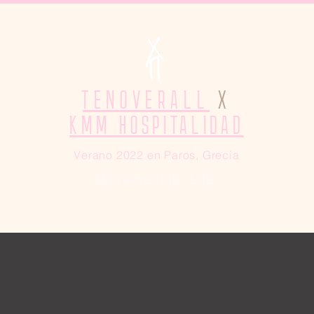
TENOVERALL
X
KMM HOSPITALIDAD
Verano 2022 en Paros, Grecia
Movement for Life