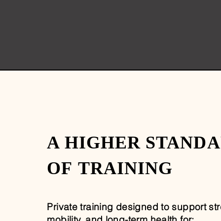
A HIGHER STAND
OF
TRAINING
Private training designed to support st
mobility, and long-term health for: