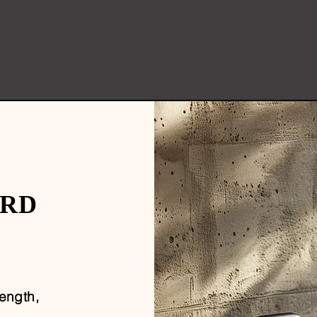
ARD
rength,