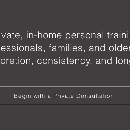
ivate, in-home personal train
fessionals, families, and olde
cretion, consistency, and lon
Begin with a Private Consultation