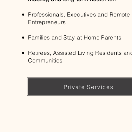
Professionals, Executives and Remote
Entrepreneurs
Families and Stay-at-Home Parents
Retirees, Assisted Living Residents an
Communities
Private Services